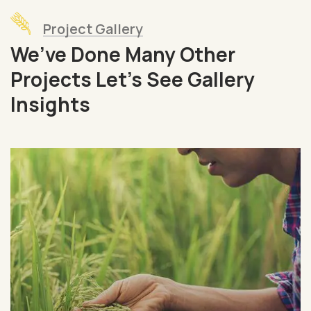
Project Gallery
We’ve Done Many Other
Projects Let’s See Gallery
Insights