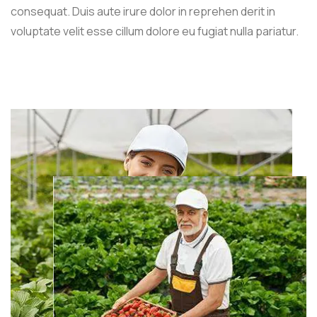
consequat. Duis aute irure dolor in reprehen derit in
voluptate velit esse cillum dolore eu fugiat nulla pariatur.