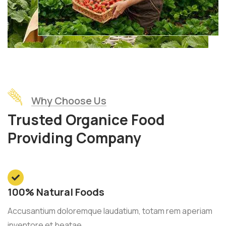
Why Choose Us
Trusted Organice Food
Providing Company
100% Natural Foods
Accusantium doloremque laudatium, totam rem aperiam
inventore et beatae.