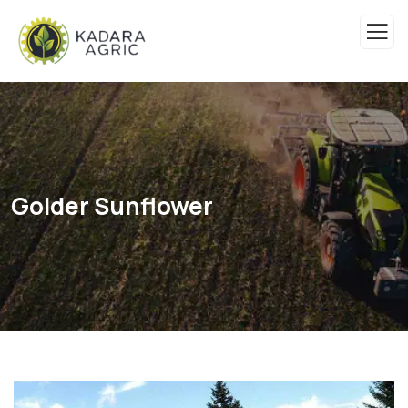
Golder Sunflower