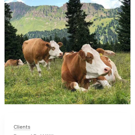
Clients