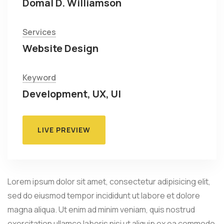
Domal D. Williamson
Services
Website Design
Keyword
Development, UX, UI
LIVE PREVIEW
Lorem ipsum dolor sit amet, consectetur adipisicing elit,
sed do eiusmod tempor incididunt ut labore et dolore
magna aliqua. Ut enim ad minim veniam, quis nostrud
exercitation ullamco laboris nisi ut aliquip ex ea commodo