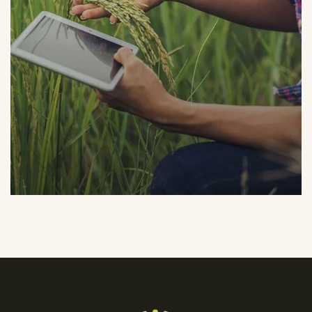
Organic Grap
Fruits
Sea Fish