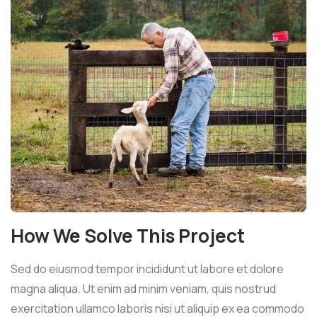
How We Solve This Project
Sed do eiusmod tempor incididunt ut labore et dolore
magna aliqua. Ut enim ad minim veniam, quis nostrud
exercitation ullamco laboris nisi ut aliquip ex ea commodo