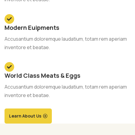
Modern Euipments
Accusantium doloremque laudatium, totam rem aperiam
inventore et beatae.
World Class Meats & Eggs
Accusantium doloremque laudatium, totam rem aperiam
inventore et beatae.
Learn About Us