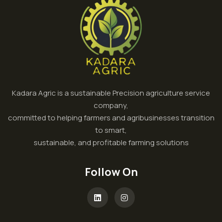
Kadara Agric is a sustainable Precision agriculture service
company,
committed to helping farmers and agribusinesses transition
to smart,
sustainable, and profitable farming solutions
Follow On