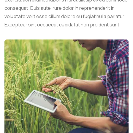
consequat. Duis aute irure dolor in reprehenderit in
voluptate velit esse cillum dolore eu fugiat nulla pariatur.
Excepteur sint occaecat cupidatat non proident sunt.