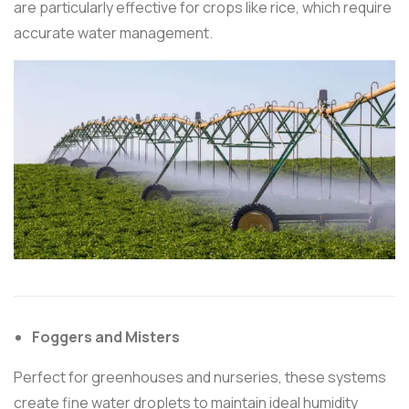
are particularly effective for crops like rice, which require
accurate water management.
Foggers and Misters
Perfect for greenhouses and nurseries, these systems
create fine water droplets to maintain ideal humidity