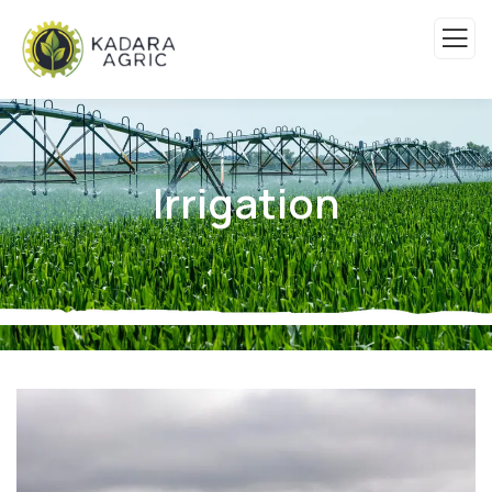
Irrigation