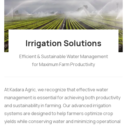
Irrigation Solutions
Efficient & Sustainable Water Management
for Maximum Farm Productivity
At Kadara Agric, we recognize that effective water
management is essential for achieving both productivity
and sustainability in farming. Our advanced irrigation
systems are designed to help farmers optimize crop
yields while conserving water and minimizing operational