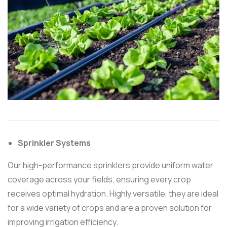
Sprinkler Systems
Our high-performance sprinklers provide uniform water
coverage across your fields, ensuring every crop
receives optimal hydration. Highly versatile, they are ideal
for a wide variety of crops and are a proven solution for
improving irrigation efficiency.