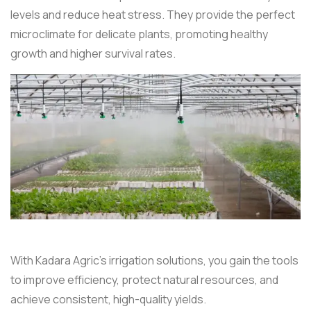
levels and reduce heat stress. They provide the perfect
microclimate for delicate plants, promoting healthy
growth and higher survival rates.
With Kadara Agric’s irrigation solutions, you gain the tools
to improve efficiency, protect natural resources, and
achieve consistent, high-quality yields.