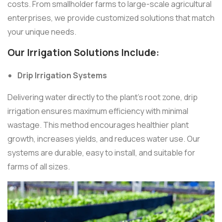
costs. From smallholder farms to large-scale agricultural
enterprises, we provide customized solutions that match
your unique needs.
Our Irrigation Solutions Include:
Drip Irrigation Systems
Delivering water directly to the plant’s root zone, drip
irrigation ensures maximum efficiency with minimal
wastage. This method encourages healthier plant
growth, increases yields, and reduces water use. Our
systems are durable, easy to install, and suitable for
farms of all sizes.