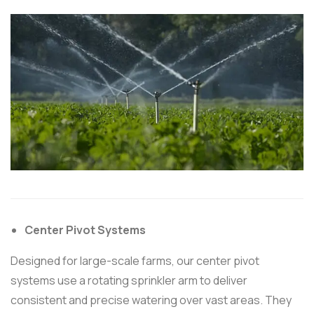
Center Pivot Systems
Designed for large-scale farms, our center pivot
systems use a rotating sprinkler arm to deliver
consistent and precise watering over vast areas. They