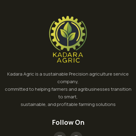
Kadara Agric is a sustainable Precision agriculture service
company,
committed to helping farmers and agribusinesses transition
to smart,
sustainable, and profitable farming solutions
Follow On