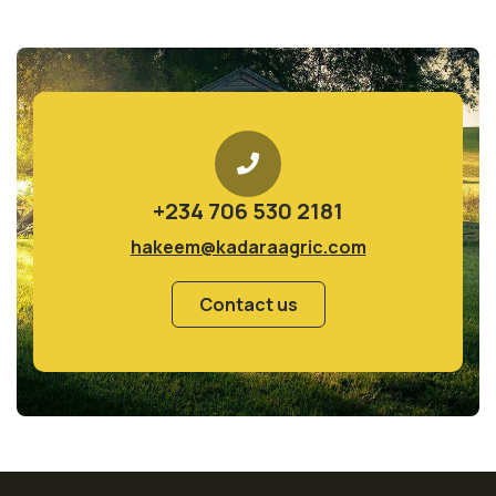
+234 706 530 2181
hakeem@kadaraagric.com
Contact us