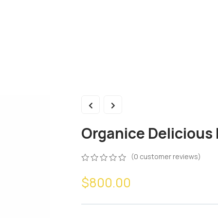
Organice Deliciou
(
0
customer reviews)
$
800.00