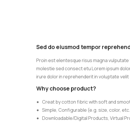
Sed do eiusmod tempor reprehende
Proin est elentesque risus magna vulputate
molestie sed consect etu Lorem ipsum dolor s
irure dolor in reprehenderit in voluptate velit
Why choose product?
Creat by cotton fibric with soft and smoo
Simple, Configurable (e.g. size, color, etc
Downloadable/Digital Products, Virtual P