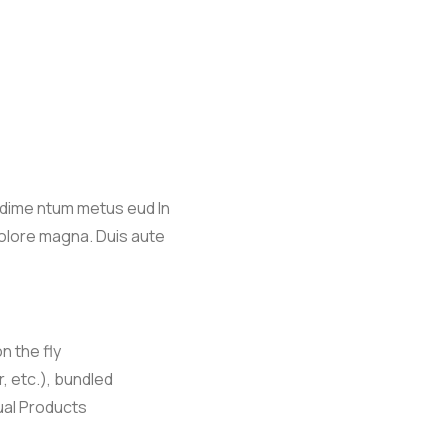
ndime ntum metus eud In
dolore magna. Duis aute
n the fly
r, etc.), bundled
ual Products