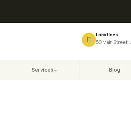
Locations
59 Main Street,
Services
Blog
ting for Every Business
 Business Consulting Firm you can Count on.