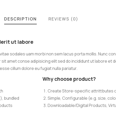
DESCRIPTION
REVIEWS (0)
rit ut labore
 vitae sodales uam morbi non sem lacus porta mollis. Nunc co
it amet conse adipisicing elit sed do incididunt ut labore et 
 esse cillum dolore eu fugiat nulla pariatur.
Why choose product?
th
Create Store-specific attrittbutes o
.), bundled
Simple, Configurable (e.g. size, colo
roducts
Downloadable/Digital Products, Virt