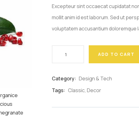
Excepteur sint occaecat cupidatat non
mollit anim id est laborum. Sed ut persp
voluptatem accusantium doloremque l
ADD TO CART
Category:
Design & Tech
Product
Meta
Tags:
Classic
,
Decor