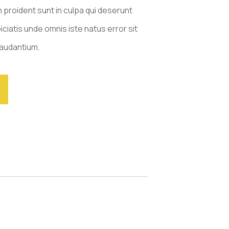
 proident sunt in culpa qui deserunt
iciatis unde omnis iste natus error sit
audantium.