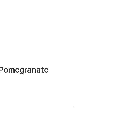
s Pomegranate