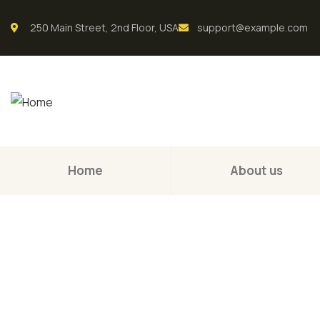
250 Main Street, 2nd Floor, USA
support@example.com
Home
About us
Consul
The Best