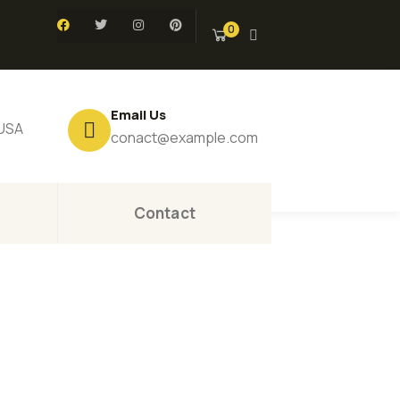
0
Email Us
 USA
conact@example.com
Contact