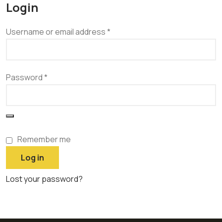
Login
Username or email address
*
Password
*
Remember me
Log in
Lost your password?