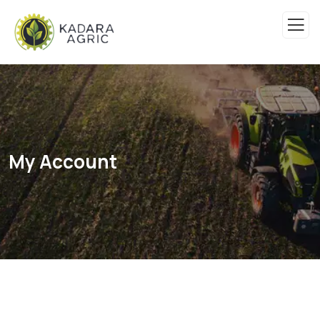
My Account