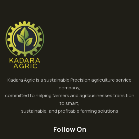
Kadara Agric is a sustainable Precision agriculture service
company,
committed to helping farmers and agribusinesses transition
to smart,
sustainable, and profitable farming solutions
Follow On