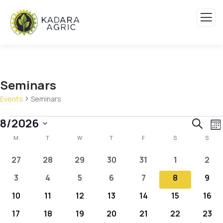
Seminars
Events
Seminars
Event
E
8/2026
Search
Mo
Calendar
V
Sear
Select
M
T
W
T
F
S
S
N
of
and
date.
0
0
0
0
0
0
0
27
28
29
30
31
1
2
Events
View
events
events
events
events
events
events
even
0
0
0
0
0
0
0
3
4
5
6
7
8
9
Navig
events
events
events
events
events
events
even
0
0
0
0
0
0
0
10
11
12
13
14
15
16
events
events
events
events
events
events
even
0
0
0
0
0
0
0
17
18
19
20
21
22
23