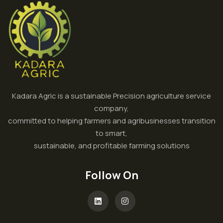
Kadara Agric is a sustainable Precision agriculture service
company,
committed to helping farmers and agribusinesses transition
to smart,
sustainable, and profitable farming solutions
Follow On