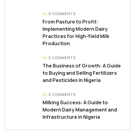
0 COMMENTS
From Pasture to Profit:
Implementing Modern Dairy
Practices for High-Yield Milk
Production
0 COMMENTS
The Business of Growth: A Guide
to Buying and Selling Fertilizers
and Pesticides in Nigeria
0 COMMENTS
Milking Success: A Guide to
Modern Dairy Management and
Infrastructure in Nigeria