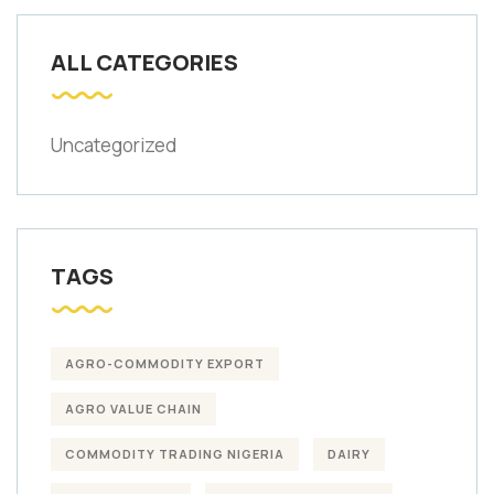
ALL CATEGORIES
Uncategorized
TAGS
AGRO-COMMODITY EXPORT
AGRO VALUE CHAIN
COMMODITY TRADING NIGERIA
DAIRY