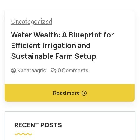
Uncategorized
Water Wealth: A Blueprint for
Efficient Irrigation and
Sustainable Farm Setup
Kadaraagric
0 Comments
Read more
RECENT POSTS