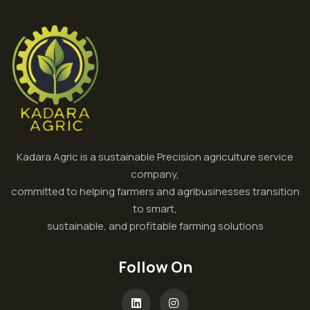
Kadara Agric is a sustainable Precision agriculture service
company,
committed to helping farmers and agribusinesses transition
to smart,
sustainable, and profitable farming solutions
Follow On