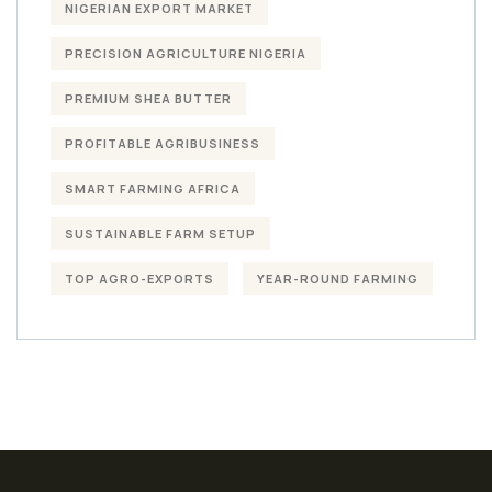
NIGERIAN EXPORT MARKET
PRECISION AGRICULTURE NIGERIA
PREMIUM SHEA BUTTER
PROFITABLE AGRIBUSINESS
SMART FARMING AFRICA
SUSTAINABLE FARM SETUP
TOP AGRO-EXPORTS
YEAR-ROUND FARMING