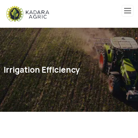
Irrigation Efficiency