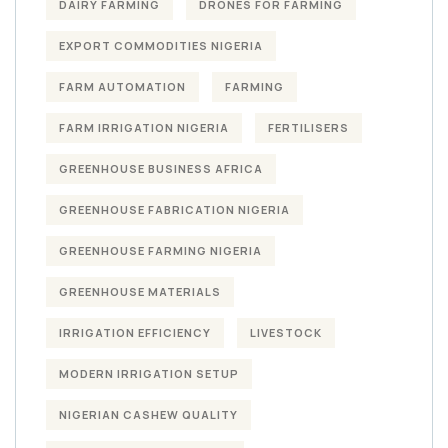
DAIRY FARMING
DRONES FOR FARMING
EXPORT COMMODITIES NIGERIA
FARM AUTOMATION
FARMING
FARM IRRIGATION NIGERIA
FERTILISERS
GREENHOUSE BUSINESS AFRICA
GREENHOUSE FABRICATION NIGERIA
GREENHOUSE FARMING NIGERIA
GREENHOUSE MATERIALS
IRRIGATION EFFICIENCY
LIVESTOCK
MODERN IRRIGATION SETUP
NIGERIAN CASHEW QUALITY