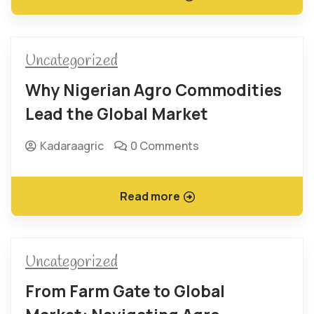
Uncategorized
Why Nigerian Agro Commodities
Lead the Global Market
Kadaraagric
0 Comments
Read more
Uncategorized
From Farm Gate to Global