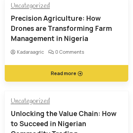
Uncategorized
Precision Agriculture: How
Drones are Transforming Farm
Management in Nigeria
Kadaraagric
0 Comments
Read more
Uncategorized
Unlocking the Value Chain: How
to Succeed in Nigerian