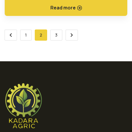
Read more
1
2
3