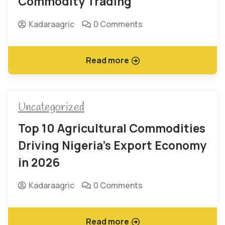
Commodity Trading
Kadaraagric
0 Comments
Read more
Uncategorized
Top 10 Agricultural Commodities
Driving Nigeria’s Export Economy
in 2026
Kadaraagric
0 Comments
Read more