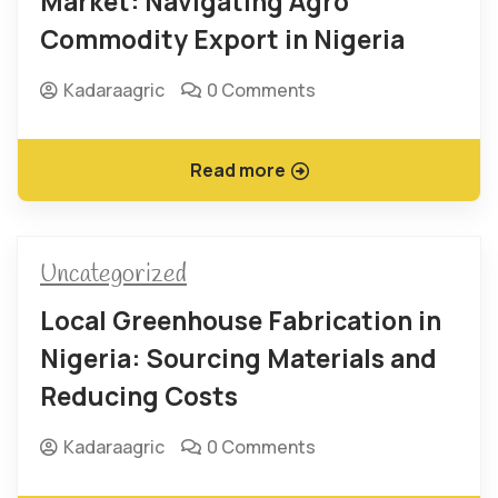
Market: Navigating Agro
Commodity Export in Nigeria
Kadaraagric
0 Comments
Read more
Uncategorized
Local Greenhouse Fabrication in
Nigeria: Sourcing Materials and
Reducing Costs
Kadaraagric
0 Comments