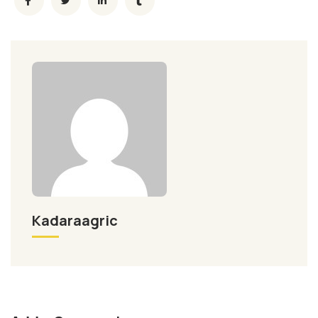
Kadaraagric