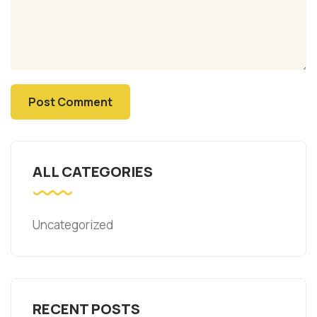
ALL CATEGORIES
Uncategorized
RECENT POSTS