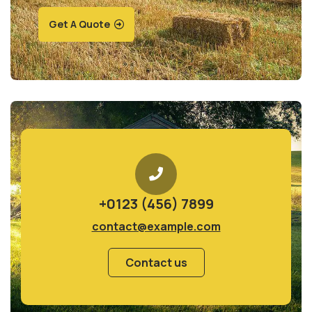
Get A Quote
+0123 (456) 7899
contact@example.com
Contact us