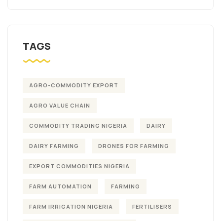
TAGS
AGRO-COMMODITY EXPORT
AGRO VALUE CHAIN
COMMODITY TRADING NIGERIA
DAIRY
DAIRY FARMING
DRONES FOR FARMING
EXPORT COMMODITIES NIGERIA
FARM AUTOMATION
FARMING
FARM IRRIGATION NIGERIA
FERTILISERS