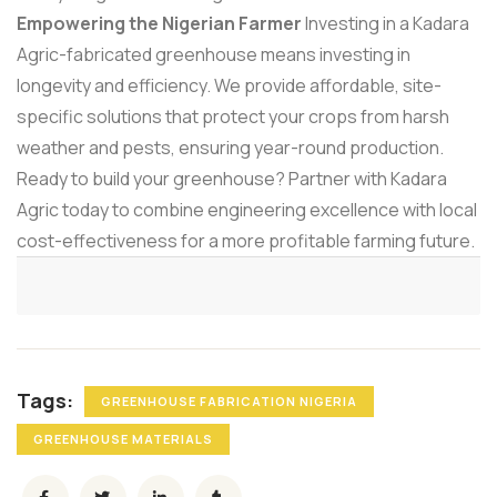
Empowering the Nigerian Farmer
Investing in a Kadara
Agric-fabricated greenhouse means investing in
longevity and efficiency. We provide affordable, site-
specific solutions that protect your crops from harsh
weather and pests, ensuring year-round production.
Ready to build your greenhouse? Partner with Kadara
Agric today to combine engineering excellence with local
cost-effectiveness for a more profitable farming future.
Tags:
GREENHOUSE FABRICATION NIGERIA
GREENHOUSE MATERIALS