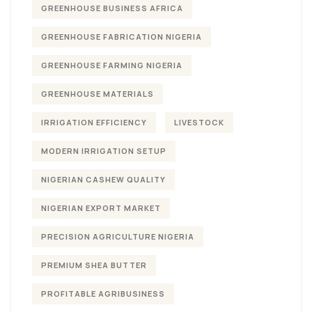
GREENHOUSE BUSINESS AFRICA
GREENHOUSE FABRICATION NIGERIA
GREENHOUSE FARMING NIGERIA
GREENHOUSE MATERIALS
IRRIGATION EFFICIENCY
LIVESTOCK
MODERN IRRIGATION SETUP
NIGERIAN CASHEW QUALITY
NIGERIAN EXPORT MARKET
PRECISION AGRICULTURE NIGERIA
PREMIUM SHEA BUTTER
PROFITABLE AGRIBUSINESS