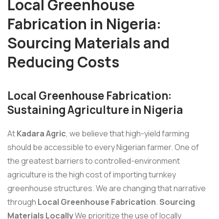
Local Greenhouse
Fabrication in Nigeria:
Sourcing Materials and
Reducing Costs
Local Greenhouse Fabrication:
Sustaining Agriculture in Nigeria
At
Kadara Agric
, we believe that high-yield farming
should be accessible to every Nigerian farmer. One of
the greatest barriers to controlled-environment
agriculture is the high cost of importing turnkey
greenhouse structures. We are changing that narrative
through
Local Greenhouse Fabrication
.
Sourcing
Materials Locally
We prioritize the use of locally