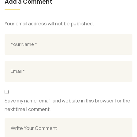
Add a Comment
Your email address will not be published.
Save my name, email, and website in this browser for the
next time I comment.