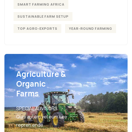
SMART FARMING AFRICA
SUSTAINABLE FARM SETUP
TOP AGRO-EXPORTS
YEAR-ROUND FARMING
Agriculture &
Organic
Farms
SPECIAL ADVISORS
Quis autem vel eum iure
repreh ende