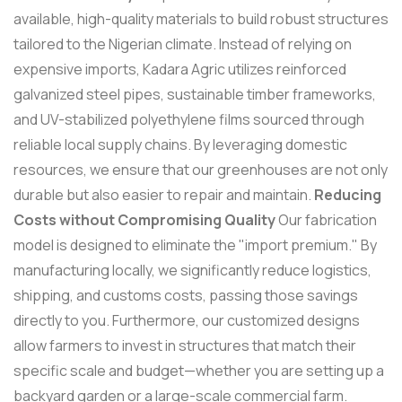
available, high-quality materials to build robust structures
tailored to the Nigerian climate. Instead of relying on
expensive imports, Kadara Agric utilizes reinforced
galvanized steel pipes, sustainable timber frameworks,
and UV-stabilized polyethylene films sourced through
reliable local supply chains. By leveraging domestic
resources, we ensure that our greenhouses are not only
durable but also easier to repair and maintain.
Reducing
Costs without Compromising Quality
Our fabrication
model is designed to eliminate the "import premium." By
manufacturing locally, we significantly reduce logistics,
shipping, and customs costs, passing those savings
directly to you. Furthermore, our customized designs
allow farmers to invest in structures that match their
specific scale and budget—whether you are setting up a
backyard garden or a large-scale commercial farm.