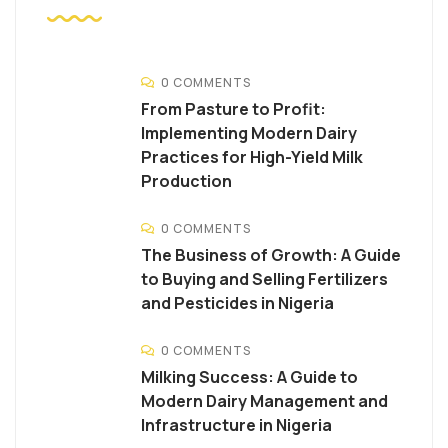
0 COMMENTS
From Pasture to Profit:
Implementing Modern Dairy
Practices for High-Yield Milk
Production
0 COMMENTS
The Business of Growth: A Guide
to Buying and Selling Fertilizers
and Pesticides in Nigeria
0 COMMENTS
Milking Success: A Guide to
Modern Dairy Management and
Infrastructure in Nigeria