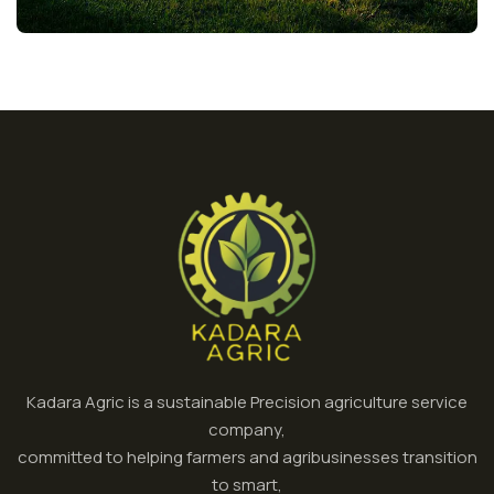
Kadara Agric is a sustainable Precision agriculture service
company,
committed to helping farmers and agribusinesses transition
to smart,