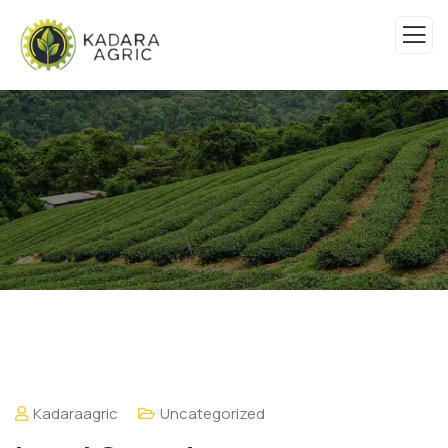
Kadaraagric
Uncategorized